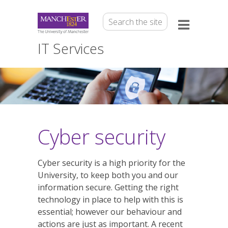
IT Services
Cyber security
Cyber security is a high priority for the
University, to keep both you and our
information secure. Getting the right
technology in place to help with this is
essential; however our behaviour and
actions are just as important. A recent