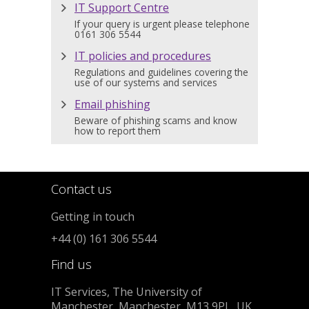
IT Support Centre
If your query is urgent please telephone
0161 306 5544
IT policies and procedures
Regulations and guidelines covering the
use of our systems and services
Email phishing
Beware of phishing scams and know
how to report them
Contact us
Getting in touch
+44 (0) 161 306 5544
Find us
IT Services, The University of
Manchester, Manchester, M13 9PL, UK