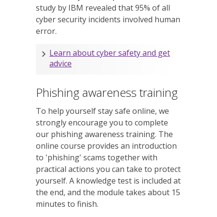
study by IBM revealed that 95% of all
cyber security incidents involved human
error.
Learn about cyber safety and get
advice
Phishing awareness training
To help yourself stay safe online, we
strongly encourage you to complete
our phishing awareness training. The
online course provides an introduction
to 'phishing' scams together with
practical actions you can take to protect
yourself. A knowledge test is included at
the end, and the module takes about 15
minutes to finish.