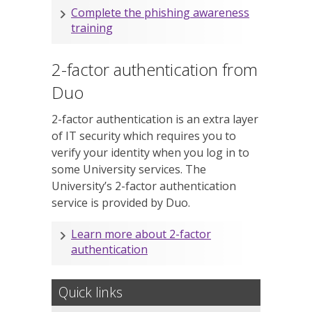
Complete the phishing awareness
training
2-factor authentication from
Duo
2-factor authentication is an extra layer
of IT security which requires you to
verify your identity when you log in to
some University services. The
University’s 2-factor authentication
service is provided by Duo.
Learn more about 2-factor
authentication
Quick links