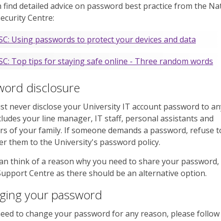
 find detailed advice on password best practice from the Na
ecurity Centre:
C: Using passwords to protect your devices and data
C: Top tips for staying safe online - Three random words
word disclosure
t never disclose your University IT account password to a
cludes your line manager, IT staff, personal assistants and
 of your family. If someone demands a password, refuse to
er them to the University's password policy.
can think of a reason why you need to share your password,
Support Centre as there should be an alternative option.
ging your password
need to change your password for any reason, please follow