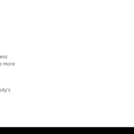
uess
he more
ity's