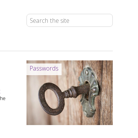
Passwords
r
the