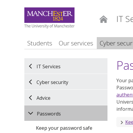
IT S
Home
Students
Our services
Cyber secur
Pa
IT Services
Your pa
Cyber security
Passwor
authent
Advice
Univers
informa
Passwords
Kee
Keep your password safe