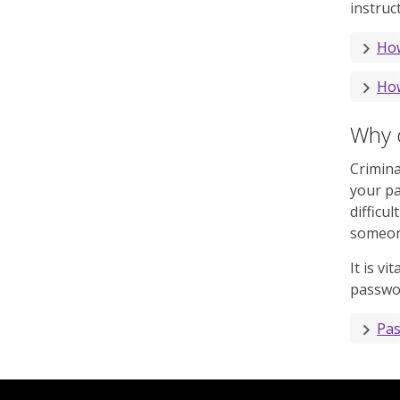
instruc
How
How
Why 
Crimina
your p
difficu
someone
It is v
passwor
Pas