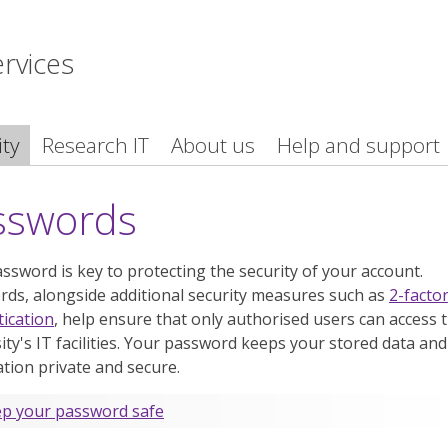
ervices
ity
Research IT
About us
Help and support
sswords
ssword is key to protecting the security of your account.
ds, alongside additional security measures such as
2-facto
ication
, help ensure that only authorised users can access 
ity's IT facilities. Your password keeps your stored data and
tion private and secure.
p your password safe