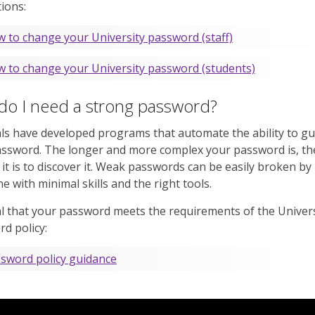
tions:
 to change your University password (staff)
 to change your University password (students)
do I need a strong password?
ls have developed programs that automate the ability to g
assword. The longer and more complex your password is, t
lt it is to discover it. Weak passwords can be easily broken by
 with minimal skills and the right tools.
ital that your password meets the requirements of the Univers
d policy:
sword policy guidance