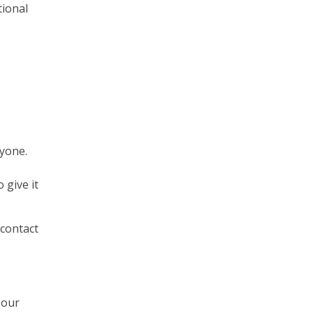
tional
nyone.
 give it
 contact
 our