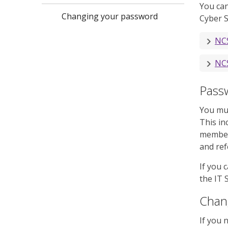
You can
Changing your password
Cyber S
NCS
NCS
Pass
You mus
This in
members
and ref
If you 
the IT 
Chan
If you 