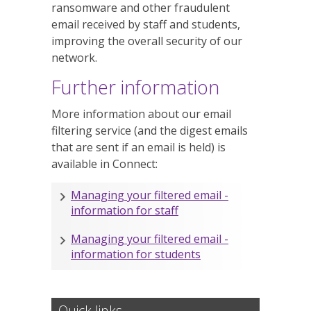
ransomware and other fraudulent
email received by staff and students,
improving the overall security of our
network.
Further information
More information about our email
filtering service (and the digest emails
that are sent if an email is held) is
available in Connect:
Managing your filtered email -
information for staff
Managing your filtered email -
information for students
Quick links