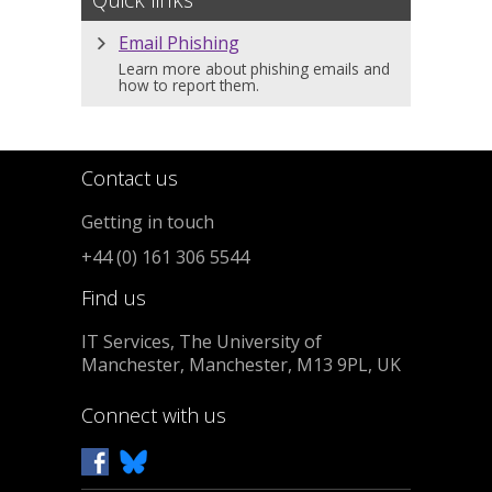
Email Phishing
Learn more about phishing emails and
how to report them.
Contact us
Getting in touch
+44 (0) 161 306 5544
Find us
IT Services, The University of
Manchester, Manchester, M13 9PL, UK
Connect with us