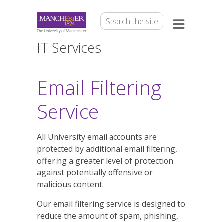
IT Services
Email Filtering
Service
All University email accounts are
protected by additional email filtering,
offering a greater level of protection
against potentially offensive or
malicious content.
Our email filtering service is designed to
reduce the amount of spam, phishing,