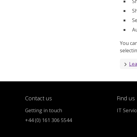
Sh
Sh
Se
Au
You can
selecti
Lea
Contact us
Find us
Getting in touch
IT Servi
+44 (0) 161 306 5544