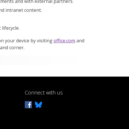
ments and with external partners.
nd intranet content.
ifecycle.
n your device by visiting
office.com
and
hand corner.
Connect with us