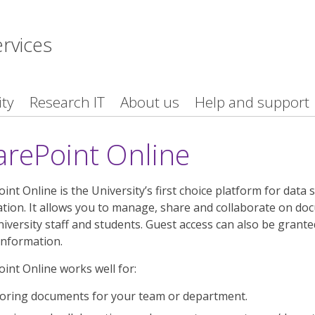
ervices
ity
Research IT
About us
Help and support
arePoint Online
int Online is the University’s first choice platform for da
tion. It allows you to manage, share and collaborate on docu
iversity staff and students. Guest access can also be granted
information.
int Online works well for:
oring documents for your team or department.