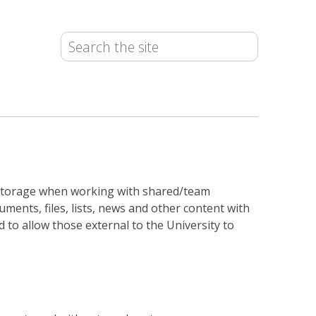
ta storage when working with shared/team
ments, files, lists, news and other content with
 to allow those external to the University to