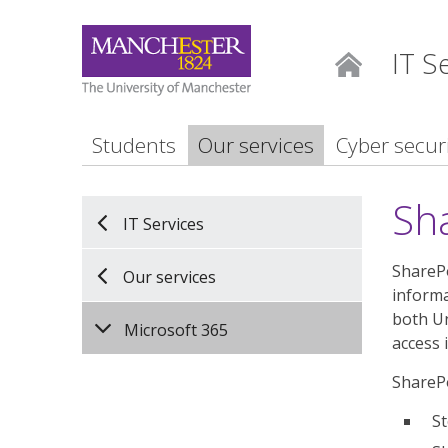
IT S
Home
Students
Our services
Cyber secur
Sh
IT Services
SharePo
Our services
informa
both Un
Microsoft 365
access 
SharePo
St