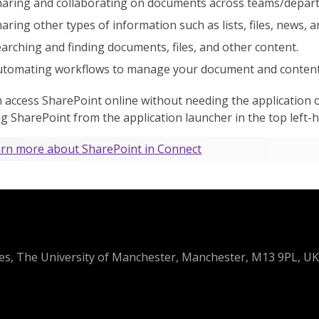
aring and collaborating on documents across teams/depart
aring other types of information such as lists, files, news, a
arching and finding documents, files, and other content.
tomating workflows to manage your document and content l
 access SharePoint online without needing the application o
ng SharePoint from the application launcher in the top left-
rn more about SharePoint in Connect
ces, The University of Manchester, Manchester, M13 9PL, UK